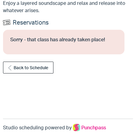
Enjoy a layered soundscape and relax and release into
whatever arises.
Reservations
Sorry - that class has already taken place!
Back to Schedule
Studio scheduling powered by
Punchpass