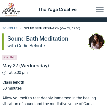
The Yoga Creative
SCHEDULE
SOUND BATH MEDITATION (MAY 27, 17:00)
Sound Bath Meditation
with Cadia Belante
ONLINE
May 27 (Wednesday)
at 5:00 pm
Class length
30 minutes
Allow yourself to rest deeply immersed in the healing
vibration of sound and the mediative voice of Cadia,