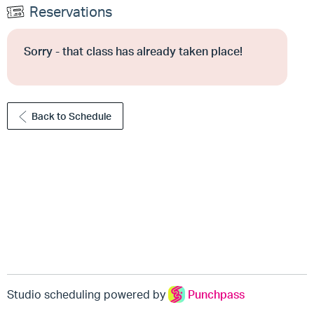
Reservations
Sorry - that class has already taken place!
Back to Schedule
Studio scheduling powered by
Punchpass