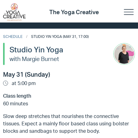
The Yoga Creative
SCHEDULE
STUDIO YIN YOGA (MAY 31, 17:00)
Studio Yin Yoga
with Margie Burnet
May 31 (Sunday)
at 5:00 pm
Class length
60 minutes
Slow deep stretches that nourishes the connective
tissues. Expect a mainly floor based class using bolster
blocks and sandbags to support the body.