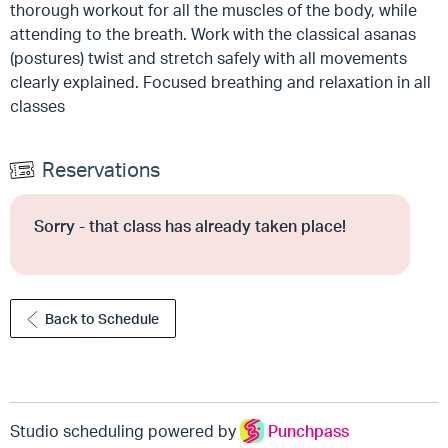
thorough workout for all the muscles of the body, while
attending to the breath. Work with the classical asanas
(postures) twist and stretch safely with all movements
clearly explained. Focused breathing and relaxation in all
classes
Reservations
Sorry - that class has already taken place!
Back to Schedule
Studio scheduling powered by
Punchpass