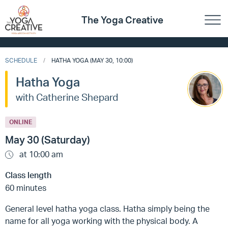
The Yoga Creative
SCHEDULE
HATHA YOGA (MAY 30, 10:00)
Hatha Yoga
with Catherine Shepard
ONLINE
May 30 (Saturday)
at 10:00 am
Class length
60 minutes
General level hatha yoga class. Hatha simply being the
name for all yoga working with the physical body. A