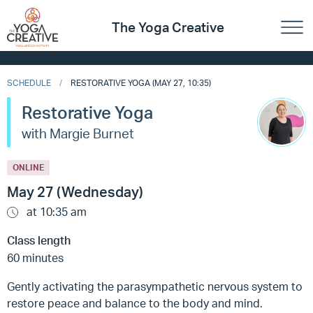
The Yoga Creative
SCHEDULE
RESTORATIVE YOGA (MAY 27, 10:35)
Restorative Yoga
with Margie Burnet
ONLINE
May 27 (Wednesday)
at 10:35 am
Class length
60 minutes
Gently activating the parasympathetic nervous system to
restore peace and balance to the body and mind.