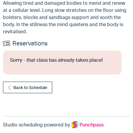
Allowing tired and damaged bodies to mend and renew
at a cellular level. Long slow stretches on the floor using
bolsters, blocks and sandbags support and sooth the
body. In the stillness the mind quietens and the body is
revitalised.
Reservations
Sorry - that class has already taken place!
Back to Schedule
Studio scheduling powered by
Punchpass