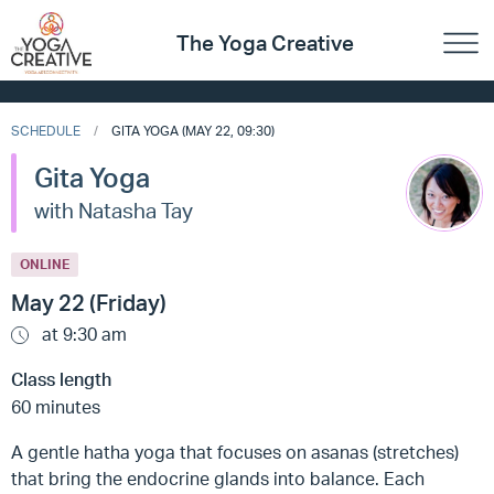
The Yoga Creative
SCHEDULE
GITA YOGA (MAY 22, 09:30)
Gita Yoga
with Natasha Tay
ONLINE
May 22 (Friday)
at 9:30 am
Class length
60 minutes
A gentle hatha yoga that focuses on asanas (stretches)
that bring the endocrine glands into balance. Each