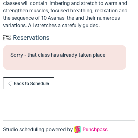
classes will contain limbering and stretch to warm and
strengthen muscles, focused breathing, relaxation and
the sequence of 10 Asanas the and their numerous
variations. All stretches a carefully guided.
Reservations
Sorry - that class has already taken place!
Back to Schedule
Studio scheduling powered by
Punchpass