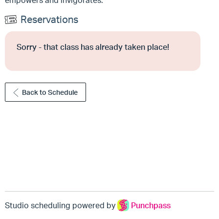
empowers and invigorates.
Reservations
Sorry - that class has already taken place!
Back to Schedule
Studio scheduling powered by
Punchpass