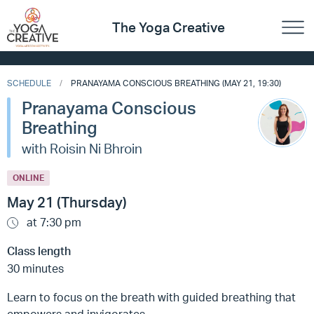
The Yoga Creative
SCHEDULE
PRANAYAMA CONSCIOUS BREATHING (MAY 21, 19:30)
Pranayama Conscious
Breathing
with Roisin Ni Bhroin
ONLINE
May 21 (Thursday)
at 7:30 pm
Class length
30 minutes
Learn to focus on the breath with guided breathing that