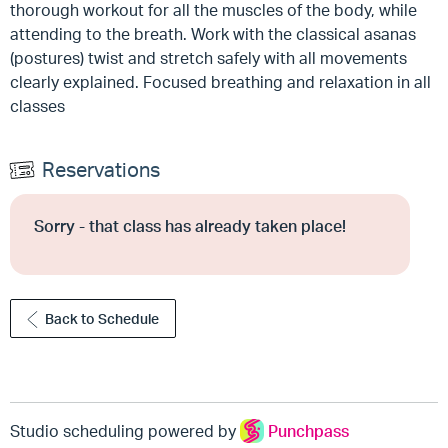
thorough workout for all the muscles of the body, while
attending to the breath. Work with the classical asanas
(postures) twist and stretch safely with all movements
clearly explained. Focused breathing and relaxation in all
classes
Reservations
Sorry - that class has already taken place!
Back to Schedule
Studio scheduling powered by
Punchpass