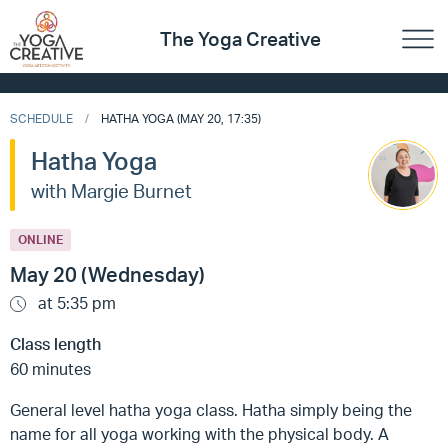
The Yoga Creative
SCHEDULE
HATHA YOGA (MAY 20, 17:35)
Hatha Yoga
with Margie Burnet
ONLINE
May 20 (Wednesday)
at 5:35 pm
Class length
60 minutes
General level hatha yoga class. Hatha simply being the
name for all yoga working with the physical body. A