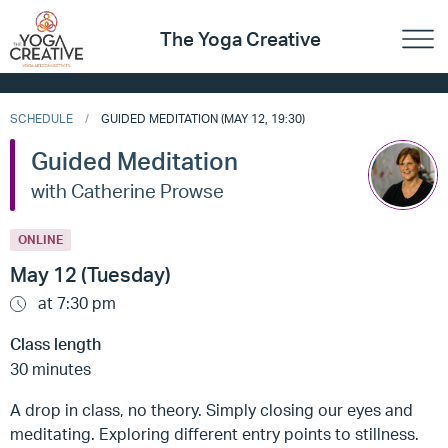
The Yoga Creative
SCHEDULE
GUIDED MEDITATION (MAY 12, 19:30)
Guided Meditation
with Catherine Prowse
ONLINE
May 12 (Tuesday)
at 7:30 pm
Class length
30 minutes
A drop in class, no theory. Simply closing our eyes and
meditating. Exploring different entry points to stillness.