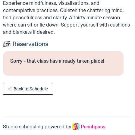
Experience mindfulness, visualisations, and
contemplative practices. Quieten the chattering mind,
find peacefulness and clarity. A thirty minute session
where can sit or lie down. Support yourself with cushions
and blankets if desired.
Reservations
Sorry - that class has already taken place!
Back to Schedule
Studio scheduling powered by
Punchpass